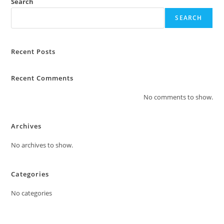
Search
SEARCH
Recent Posts
Recent Comments
No comments to show.
Archives
No archives to show.
Categories
No categories