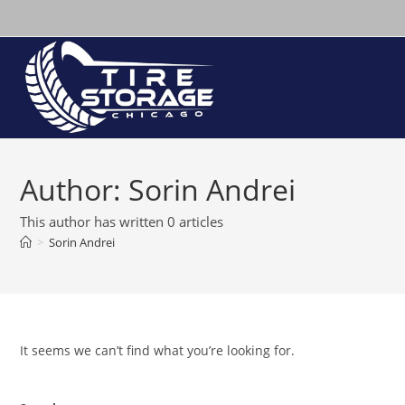
Skip
to
content
Author:
Sorin Andrei
This author has written 0 articles
>
Sorin Andrei
It seems we can’t find what you’re looking for.